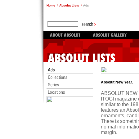
Home
Absolut Lists
Ads
Absolut New Year.
ABSOLUT NEW YEA
ITOGI magazine (
similar to the 
features an Absol
ornaments, candle
There is somethi
normal information
margin.