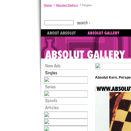
Home
Absolut Gallery
Singles
Absolut Kern. Perspe