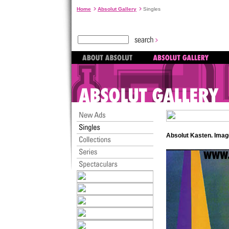
Home
Absolut Gallery
Singles
Absolut Kasten. Ima