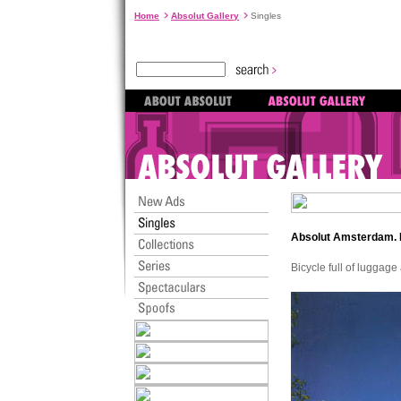
Home
Absolut Gallery
Singles
Absolut Amsterdam.
Bicycle full of luggag