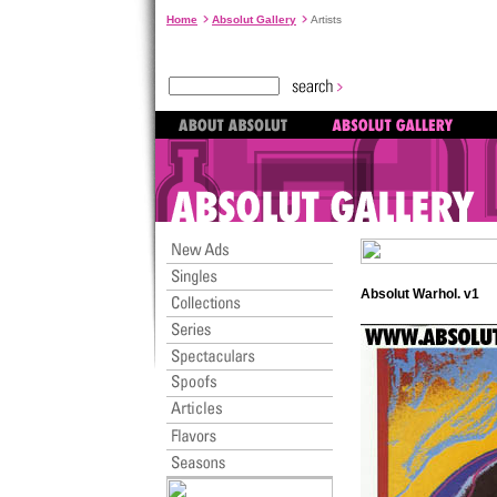
Home
Absolut Gallery
Artists
Absolut Warhol. v1