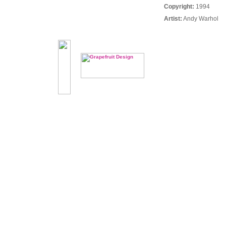
Copyright:
1994
Artist:
Andy Warhol